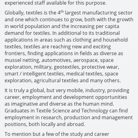
experienced staff available for this purpose.
th
Globally, textiles is the 4
largest manufacturing sector
and one which continues to grow, both with the growth
in world population and the increasing per capita
demand for textiles. In additional to its traditional
applications in areas such as clothing and household
textiles, textiles are reaching new and exciting
frontiers, finding applications in fields as diverse as
mussel netting, automotives, aerospace, space
exploration, military, geotextiles, protective wear,
smart / intelligent textiles, medical textiles, space
exploration, agricultural textiles and many others.
It is truly a global, but very mobile, industry, providing
career, employment and development opportunities
as imaginative and diverse as the human mind.
Graduates in Textile Science and Technology can find
employment in research, production and management
positions, both locally and abroad.
To mention but a few of the study and career