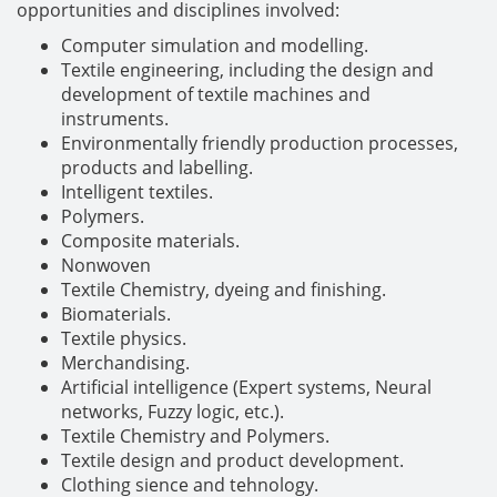
opportunities and disciplines involved:
Computer simulation and modelling.
Textile engineering, including the design and
development of textile machines and
instruments.
Environmentally friendly production processes,
products and labelling.
Intelligent textiles.
Polymers.
Composite materials.
Nonwoven
Textile Chemistry, dyeing and finishing.
Biomaterials.
Textile physics.
Merchandising.
Artificial intelligence (Expert systems, Neural
networks, Fuzzy logic, etc.).
Textile Chemistry and Polymers.
Textile design and product development.
Clothing sience and tehnology.