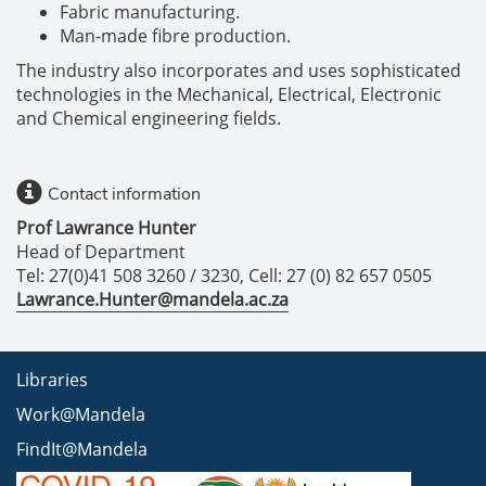
Fabric manufacturing.
Man-made fibre production.
The industry also incorporates and uses sophisticated
technologies in the Mechanical, Electrical, Electronic
and Chemical engineering fields.
Contact information
Prof Lawrance Hunter
Head of Department
Tel: 27(0)41 508 3260 / 3230, Cell: 27 (0) 82 657 0505
Lawrance.Hunter@mandela.ac.za
Libraries
Work@Mandela
FindIt@Mandela