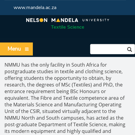
www.mandela.ac.za
Textile Science
Menu
NMMU has the only facility in South Africa for
postgraduate studies in textile and clothing science,
offering students the opportunity to obtain, by
research, the degrees of MSc (Textiles) and PhD, the
entrance requirement being BSc Honours or
equivalent. The Fibre and Textile competence area of
the Materials Science and Manufacturing Operating
Unit of the CSIR, situated virtually adjacent to the
NMMU North and South campuses, has acted as the
post-graduate Department of Textile Science, making
its modern equipment and highly qualified and